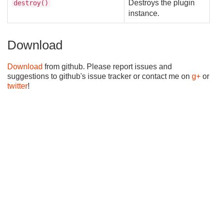
Destroys the plugin
destroy()
instance.
Download
Download
from github. Please report issues and
suggestions to github's issue tracker or contact me on
g+
or
twitter
!