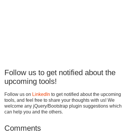
Follow us to get notified about the
upcoming tools!
Follow us on
LinkedIn
to get notified about the upcoming
tools, and feel free to share your thoughts with us! We
welcome any jQuery/Bootstrap plugin suggestions which
can help you and the others.
Comments