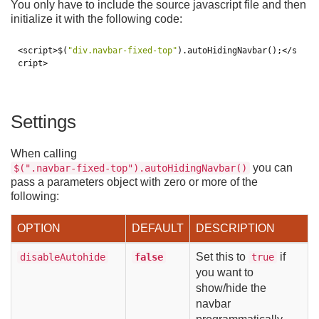
You only have to include the source javascript file and then
initialize it with the following code:
<script>
$
(
"div.navbar-fixed-top"
).
autoHidingNavbar
();
</s
cript>
Settings
When calling
you can
$(".navbar-fixed-top").autoHidingNavbar()
pass a parameters object with zero or more of the
following:
OPTION
DEFAULT
DESCRIPTION
Set this to
if
disableAutohide
false
true
you want to
show/hide the
navbar