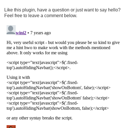
Like this plugin, have a question or just want to say hello?
Feel free to leave a comment below.