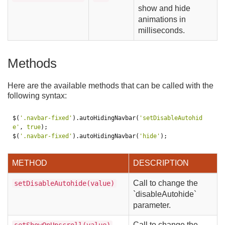
show and hide
animations in
milliseconds.
Methods
Here are the available methods that can be called with the
following syntax:
$
(
'.navbar-fixed'
).
autoHidingNavbar
(
'setDisableAutohid
e'
,
true
);
$
(
'.navbar-fixed'
).
autoHidingNavbar
(
'hide'
);
METHOD
DESCRIPTION
Call to change the
setDisableAutohide(value)
`disableAutohide`
parameter.
Call to change the