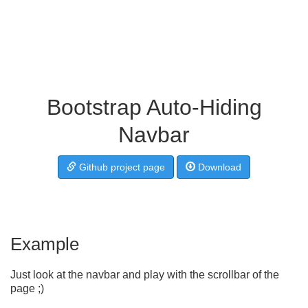
Bootstrap Auto-Hiding
Navbar
Github project page
Download
Example
Just look at the navbar and play with the scrollbar of the
page ;)